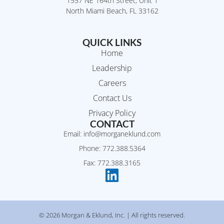
1557 NE 164th Street, Unit 1
North Miami Beach, FL 33162
QUICK LINKS
Home
Leadership
Careers
Contact Us
Privacy Policy
CONTACT
Email: info@morganeklund.com
Phone: 772.388.5364
Fax: 772.388.3165
© 2026 Morgan & Eklund, Inc. | All rights reserved.