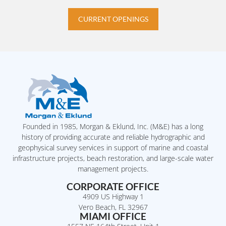
CURRENT OPENINGS
Founded in 1985, Morgan & Eklund, Inc. (M&E) has a long
history of providing accurate and reliable hydrographic and
geophysical survey services in support of marine and coastal
infrastructure projects, beach restoration, and large-scale water
management projects.
CORPORATE OFFICE
4909 US Highway 1
Vero Beach, FL 32967
MIAMI OFFICE