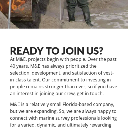
READY TO JOIN US?
At M&E, projects begin with people. Over the past
40 years, M&E has always prioritized the
selection, development, and satisfaction of vest-
in-class talent. Our commitment to investing in
people remains stronger than ever, so if you have
an interest in joining our crew, get in touch.
M&E is a relatively small Florida-based company,
but we are expanding. So, we are always happy to
connect with marine survey professionals looking
for a varied, dynamic, and ultimately rewarding