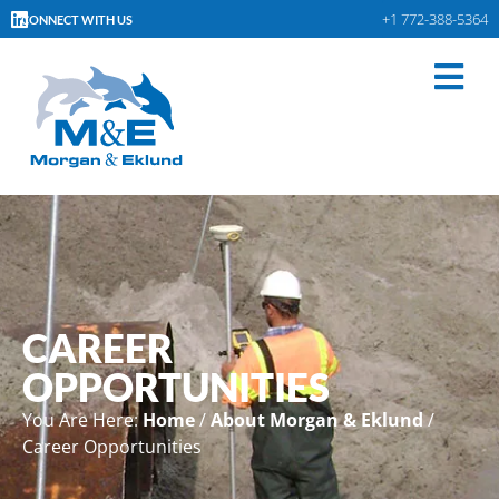
+1 772-388-5364
CONNECT WITH US
CAREER
OPPORTUNITIES
You Are Here:
Home
/
About Morgan & Eklund
/
Career Opportunities