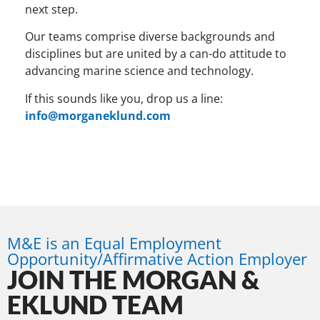
next step.
Our teams comprise diverse backgrounds and
disciplines but are united by a can-do attitude to
advancing marine science and technology.
If this sounds like you, drop us a line:
info@morganeklund.com
M&E is an Equal Employment
Opportunity/Affirmative Action Employer
JOIN THE MORGAN &
EKLUND TEAM