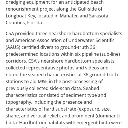
dredging equipment for an anticipated beach
renourishment project along the Gulf-side of
Longboat Key, located in Manatee and Sarasota
Counties, Florida.
CSA provided three nearshore hardbottom specialists
and American Association of Underwater Scientific
(AAUS) certified divers to ground-truth 36
predetermined locations within six pipeline (sub-line)
corridors. CSA’s nearshore hardbottom specialists
collected representative photos and videos and
noted the seabed characteristics at 36 ground-truth
stations to aid M&E in the post-processing of
previously collected side-scan data. Seabed
characteristics consisted of sediment type and
topography, including the presence and
characteristics of hard substrate (exposure, size,
shape, and vertical relief), and prominent (dominant)
biota. Hardbottom habitats with emergent biota were