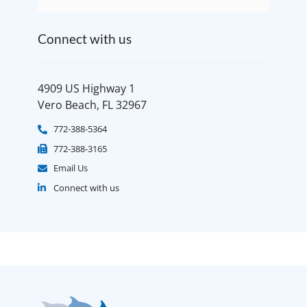
Connect with us
4909 US Highway 1
Vero Beach, FL 32967
772-388-5364
772-388-3165
Email Us
Connect with us