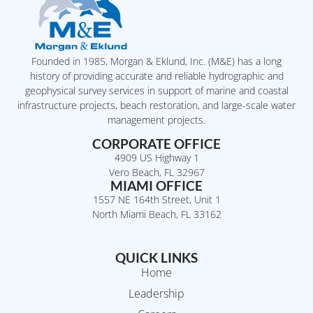
Founded in 1985, Morgan & Eklund, Inc. (M&E) has a long
history of providing accurate and reliable hydrographic and
geophysical survey services in support of marine and coastal
infrastructure projects, beach restoration, and large-scale water
management projects.
CORPORATE OFFICE
4909 US Highway 1
Vero Beach, FL 32967
MIAMI OFFICE
1557 NE 164th Street, Unit 1
North Miami Beach, FL 33162
QUICK LINKS
Home
Leadership