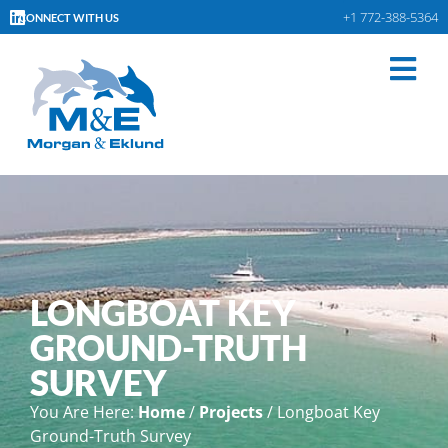
+1 772-388-5364
CONNECT WITH US
LONGBOAT KEY
GROUND-TRUTH
SURVEY
You Are Here:
Home
/
Projects
/
Longboat Key
Ground-Truth Survey