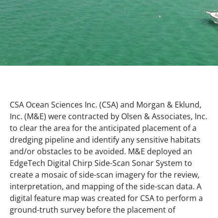
CSA Ocean Sciences Inc. (CSA) and Morgan & Eklund,
Inc. (M&E) were contracted by Olsen & Associates, Inc.
to clear the area for the anticipated placement of a
dredging pipeline and identify any sensitive habitats
and/or obstacles to be avoided. M&E deployed an
EdgeTech Digital Chirp Side-Scan Sonar System to
create a mosaic of side-scan imagery for the review,
interpretation, and mapping of the side-scan data. A
digital feature map was created for CSA to perform a
ground-truth survey before the placement of