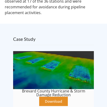
observed at 17 of the 36 stations and were
recommended for avoidance during pipeline
placement activities.
Case Study
Brevard County Hurricane & Storm
Damage Reduction
Download